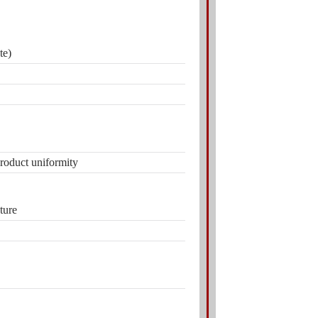
te)
product uniformity
ture