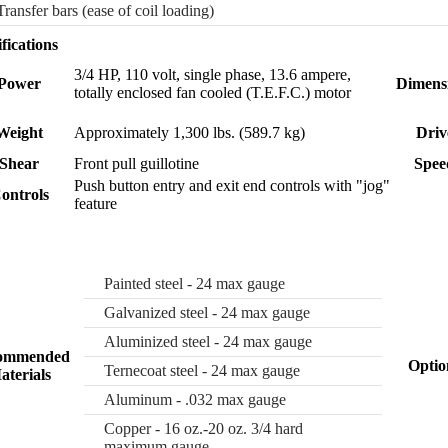
Transfer bars (ease of coil loading)
fications
3/4 HP, 110 volt, single phase, 13.6 ampere,
Power
Dimens
totally enclosed fan cooled (T.E.F.C.) motor
Weight
Approximately 1,300 lbs. (589.7 kg)
Driv
Shear
Front pull guillotine
Spee
Push button entry and exit end controls with "jog"
ontrols
feature
Painted steel - 24 max gauge
Galvanized steel - 24 max gauge
Aluminized steel - 24 max gauge
ommended
Optio
Ternecoat steel - 24 max gauge
aterials
Aluminum - .032 max gauge
Copper - 16 oz.-20 oz. 3/4 hard
maximum gauge