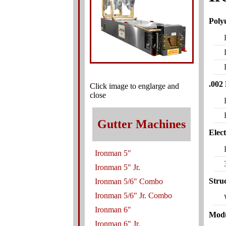
Poly
.002
Click image to englarge and
close
Gutter Machines
Elec
Ironman 5"
Ironman 5" Jr.
Stru
Ironman 5/6" Combo
Ironman 5/6" Jr. Combo
Ironman 6"
Modu
Ironman 6" Jr.