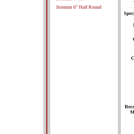
Ironman 6" Half Round
Speci
C
Rec
M