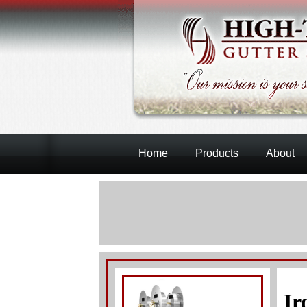
Home
Products
About
Ir