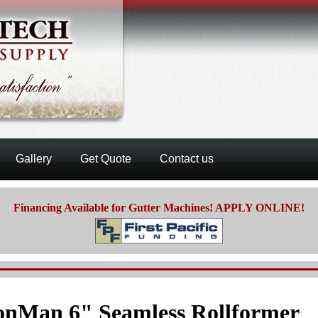
Gallery
Get Quote
Contact us
Financing Available for Gutter Machines! APPLY ONLINE!
onMan 6" Seamless Rollformer