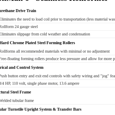
urethane Drive Train
Eliminates the need to load coil prior to transportation (less material was
Rollform 24 gauge steel
Eliminates slippage from cold weather and condensation
 Hard Chrome Plated Steel Forming Rollers
Rollforms all recommended materials with minimal or no adjustment
Free-floating forming rollers produce less pressure and allow for more 
trical and Control System
Push button entry and exit end controls with safety wiring and "jog" fea
3/4 HP, 110 volt, single phase motor, 13.6 ampere
ctural Steel Frame
Welded tubular frame
lar Turnstile Upright System & Transfer Bars