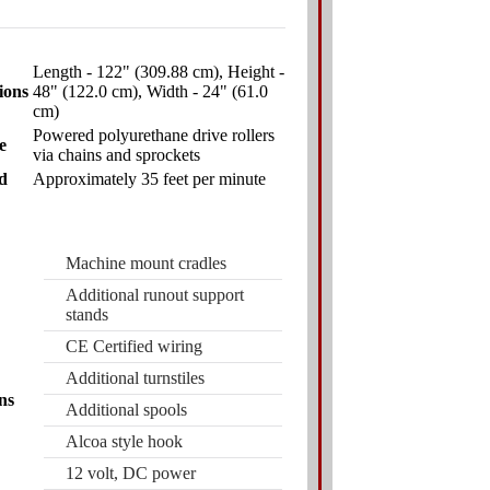
Length - 122" (309.88 cm), Height -
ions
48" (122.0 cm), Width - 24" (61.0
cm)
Powered polyurethane drive rollers
e
via chains and sprockets
d
Approximately 35 feet per minute
Machine mount cradles
Additional runout support
stands
CE Certified wiring
Additional turnstiles
ns
Additional spools
Alcoa style hook
12 volt, DC power