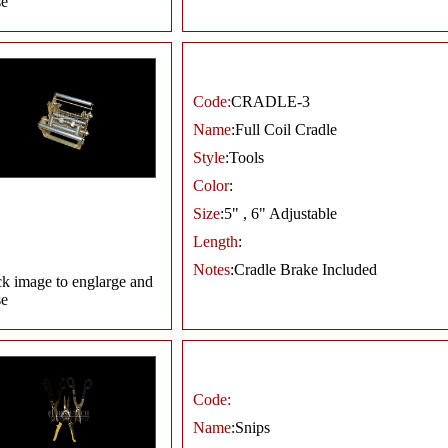
se
Code:
CRADLE-3
Name
:Full Coil Cradle
Style
:Tools
Color
:
Size
:5" , 6" Adjustable
Length
:
Notes
:Cradle Brake Included
ck image to englarge and
se
Code:
Name
:Snips