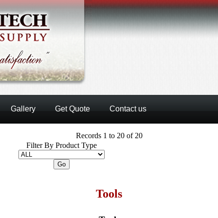
Gallery
Get Quote
Contact us
Records 1 to 20 of 20
Filter By Product Type
Tools