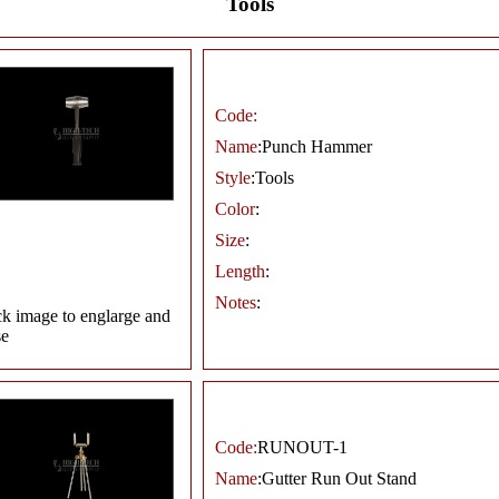
Tools
Code:
Name
:Punch Hammer
Style
:Tools
Color
:
Size
:
Length
:
Notes
:
ck image to englarge and
se
Code:
RUNOUT-1
Name
:Gutter Run Out Stand