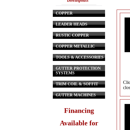
Downspouts
COPPER
LEADER HEADS
RUSTIC COPPER
COPPER METALLIC
TOOLS & ACCESSORIES
GUTTER PROTECTION
SYSTEMS
Cli
TRIM COIL & SOFFIT
clo
GUTTER MACHINES
Financing
Available for