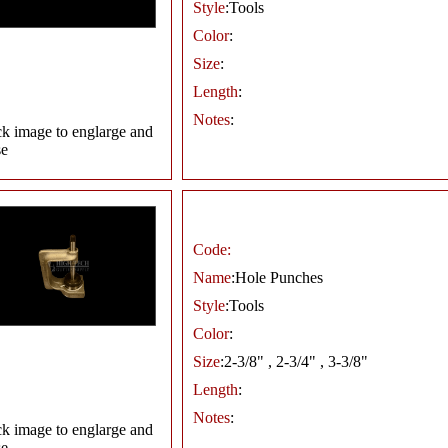
Style
:Tools
Color
:
Size
:
Length
:
Notes
:
ck image to englarge and
se
Code:
Name
:Hole Punches
Style
:Tools
Color
:
Size
:2-3/8" , 2-3/4" , 3-3/8"
Length
:
Notes
:
ck image to englarge and
se