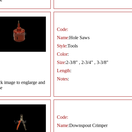
Code:
Name
:Hole Saws
Style
:Tools
Color
:
Size
:2-3/8" , 2-3/4" , 3-3/8"
Length
:
Notes
:
ck image to englarge and
se
Code:
Name
:Downspout Crimper