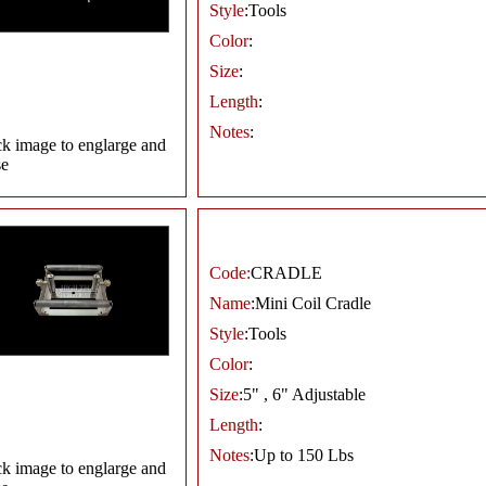
Style
:Tools
Color
:
Size
:
Length
:
Notes
:
ck image to englarge and
se
Code:
CRADLE
Name
:Mini Coil Cradle
Style
:Tools
Color
:
Size
:5" , 6" Adjustable
Length
:
Notes
:Up to 150 Lbs
ck image to englarge and