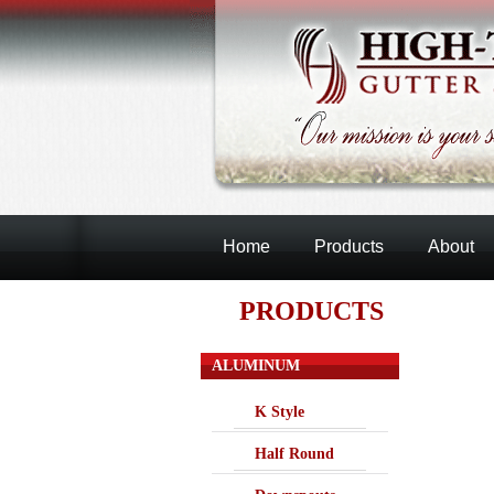
Home
Products
About
PRODUCTS
ALUMINUM
K Style
Half Round