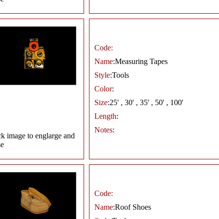
Code:
Name
:Measuring Tapes
Style
:Tools
Color
:
Size
:25' , 30' , 35' , 50' , 100'
Length
:
Notes
:
ck image to englarge and
se
Code:
Name
:Roof Shoes