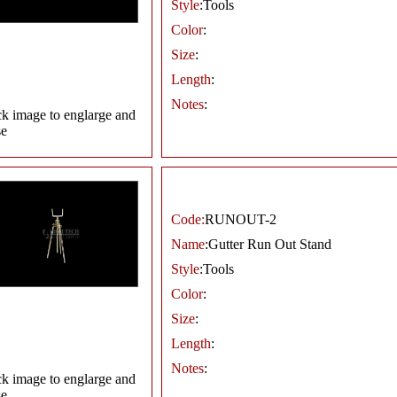
Style
:Tools
Color
:
Size
:
Length
:
Notes
:
ck image to englarge and
se
Code:
RUNOUT-2
Name
:Gutter Run Out Stand
Style
:Tools
Color
:
Size
:
Length
:
Notes
:
ck image to englarge and
se