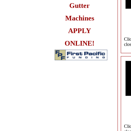
Gutter
Machines
APPLY
Cli
ONLINE!
clo
Cli