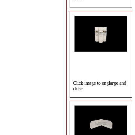
Click image to englarge and
close