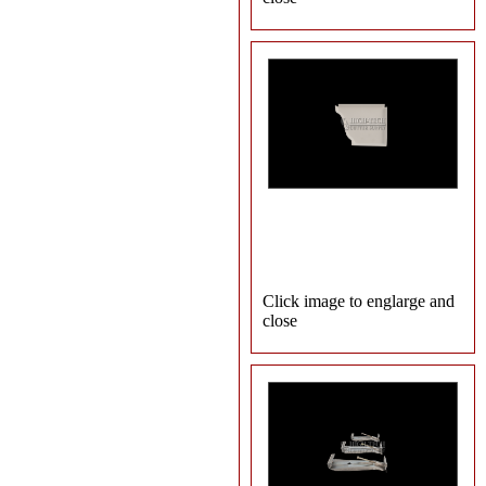
Click image to englarge and
close