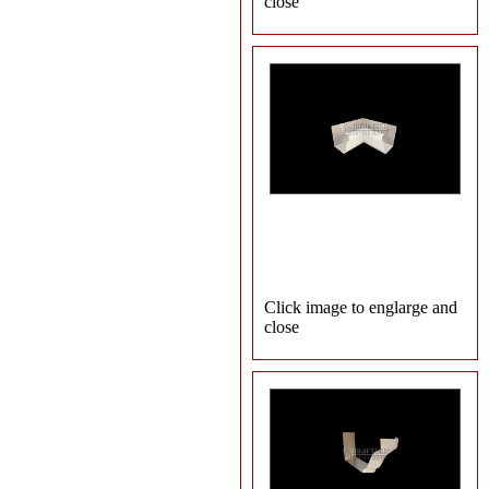
close
Click image to englarge and
close