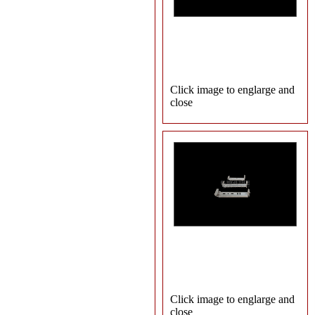
Click image to englarge and
close
Click image to englarge and
close