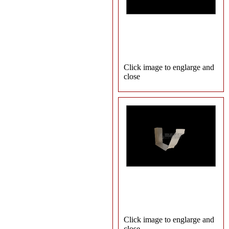
Click image to englarge and
close
Click image to englarge and
close