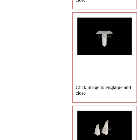
Click image to englarge and
close