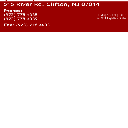
HOME
|
ABOUT
|
PROD
© 2011
HighTech Gutter 