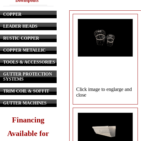
Downspouts
COPPER
LEADER HEADS
RUSTIC COPPER
COPPER METALLIC
TOOLS & ACCESSORIES
GUTTER PROTECTION
SYSTEMS
Click image to englarge and
TRIM COIL & SOFFIT
close
GUTTER MACHINES
Financing
Available for