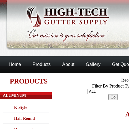
Home
Products
About
Gallery
Get Quo
PRODUCTS
Reco
Filter By Product T
ALUMINUM
K Style
Half Round