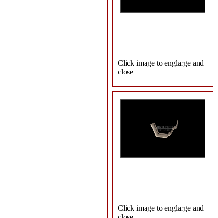
Click image to englarge and
close
Click image to englarge and
close