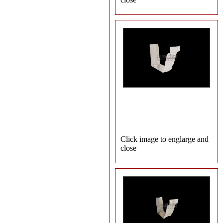
Click image to englarge and
close