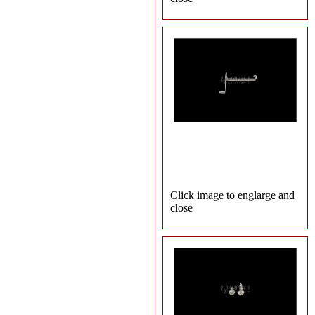
Click image to englarge and
close