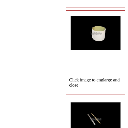
Click image to englarge and
close