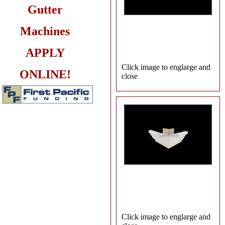
Gutter
Machines
APPLY
Click image to englarge and
ONLINE!
close
Click image to englarge and