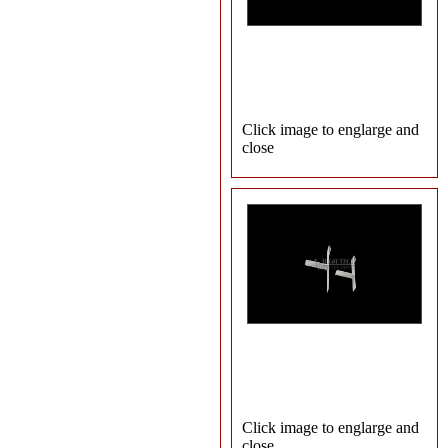
Click image to englarge and
close
Click image to englarge and
close