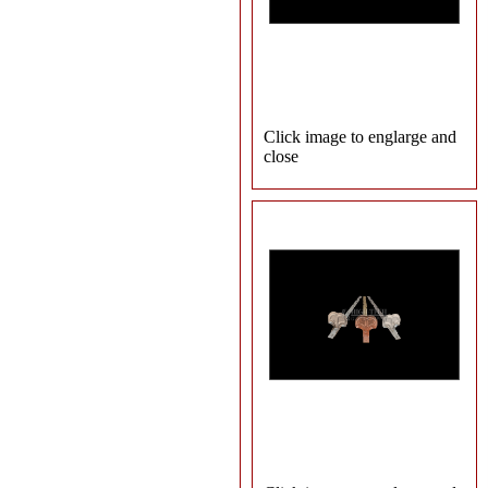
Click image to englarge and
close