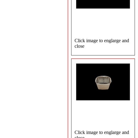
Click image to englarge and
close
Click image to englarge and
close