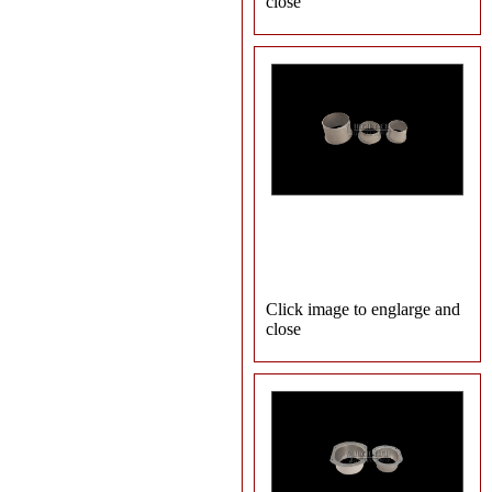
close
Click image to englarge and
close