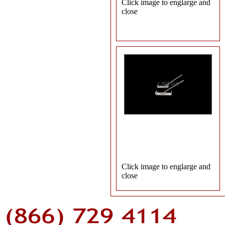
Click image to englarge and
close
Click image to englarge and
close