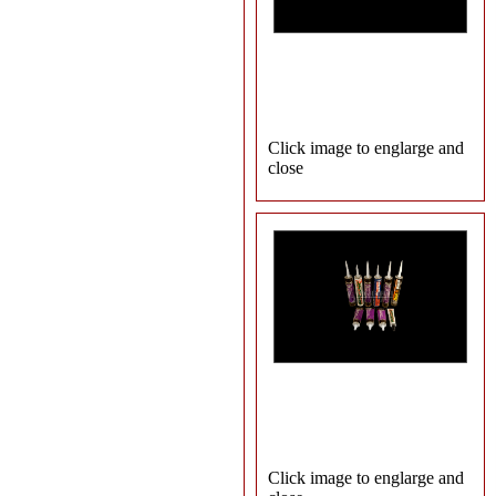
Click image to englarge and
close
Click image to englarge and