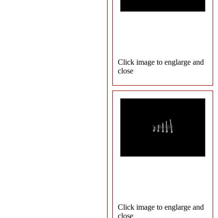
Click image to englarge and
close
Click image to englarge and
close