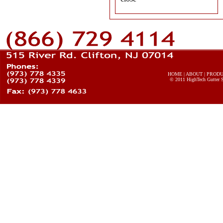
HOME
|
ABOUT
|
PROD
© 2011
HighTech Gutter 