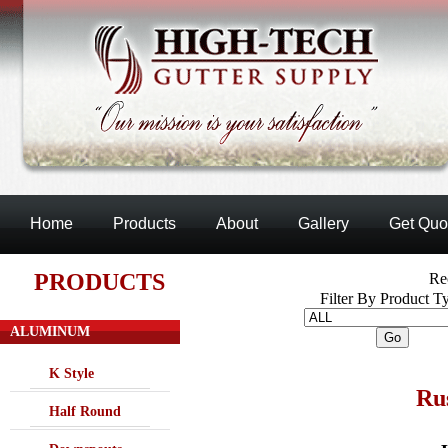
Home
Products
About
Gallery
Get Quo
PRODUCTS
Re
Filter By Product T
ALUMINUM
K Style
Ru
Half Round