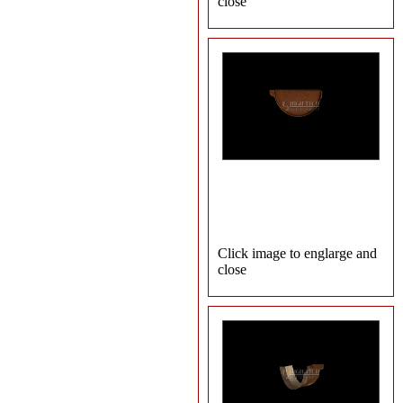
close
Click image to englarge and
close