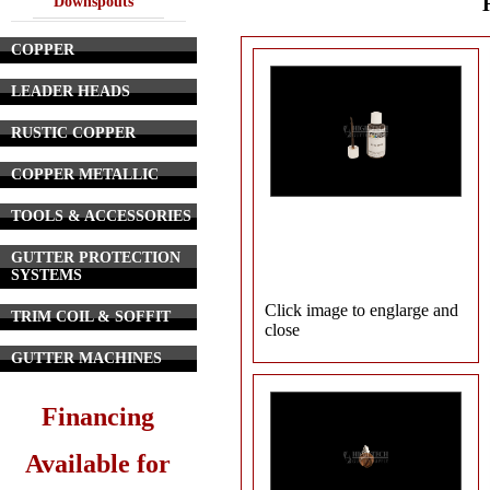
Downspouts
COPPER
LEADER HEADS
RUSTIC COPPER
COPPER METALLIC
TOOLS & ACCESSORIES
GUTTER PROTECTION
SYSTEMS
Click image to englarge and
TRIM COIL & SOFFIT
close
GUTTER MACHINES
Financing
Available for