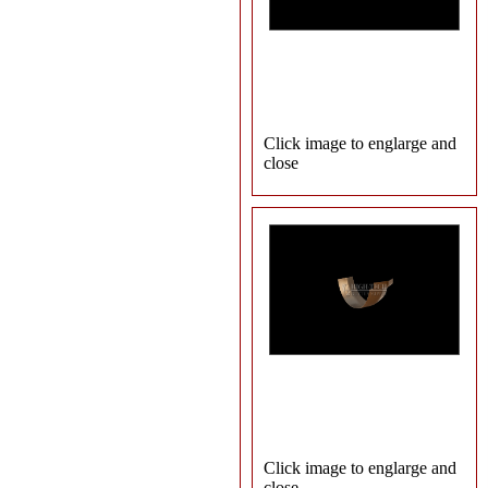
Click image to englarge and
close
Click image to englarge and
close