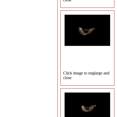
Click image to englarge and
close