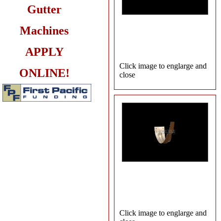
Gutter
Machines
APPLY
Click image to englarge and
ONLINE!
close
Click image to englarge and