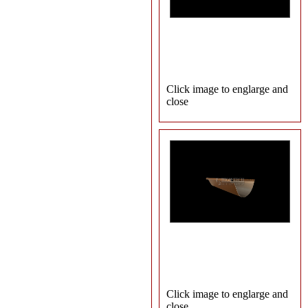
Click image to englarge and
close
Click image to englarge and
close