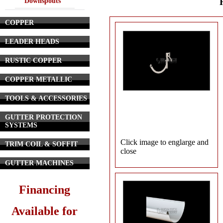
Downspouts
COPPER
LEADER HEADS
RUSTIC COPPER
COPPER METALLIC
TOOLS & ACCESSORIES
GUTTER PROTECTION
SYSTEMS
Click image to englarge and
TRIM COIL & SOFFIT
close
GUTTER MACHINES
Financing
Available for