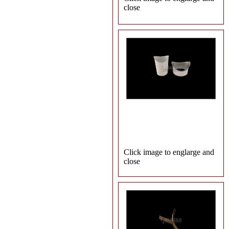
close
Click image to englarge and
close