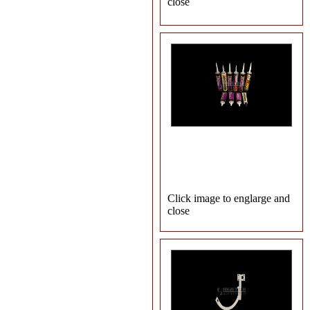
close
Click image to englarge and
close