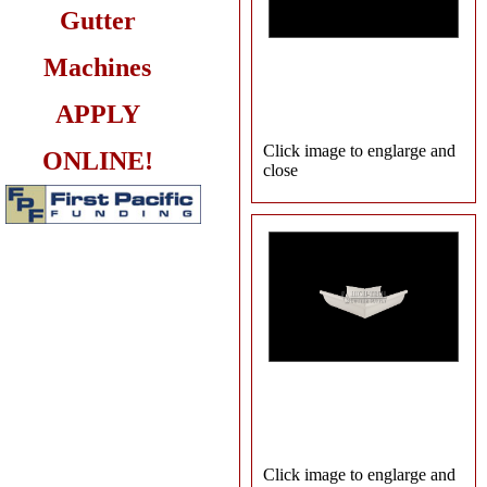
Gutter
Machines
APPLY
Click image to englarge and
ONLINE!
close
Click image to englarge and