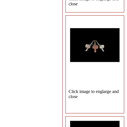
close
Click image to englarge and
close