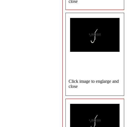
close
Click image to englarge and
close