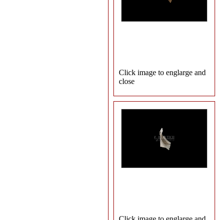
Click image to englarge and
close
Click image to englarge and