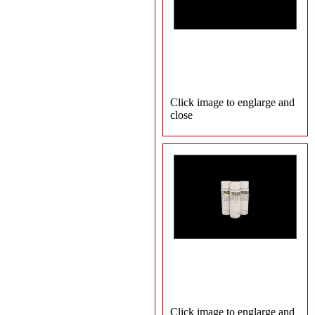
Click image to englarge and
close
Click image to englarge and