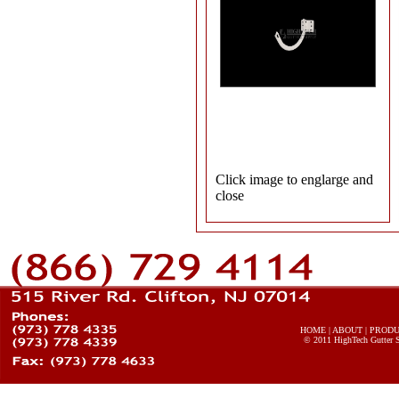
Click image to englarge and
close
HOME
|
ABOUT
|
PROD
© 2011
HighTech Gutter 