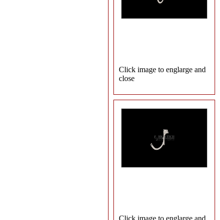
Click image to englarge and
close
Click image to englarge and