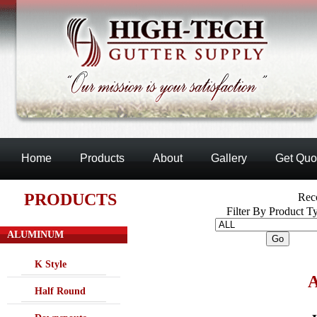
Home
Products
About
Gallery
Get Quo
PRODUCTS
Reco
Filter By Product T
ALUMINUM
K Style
Half Round