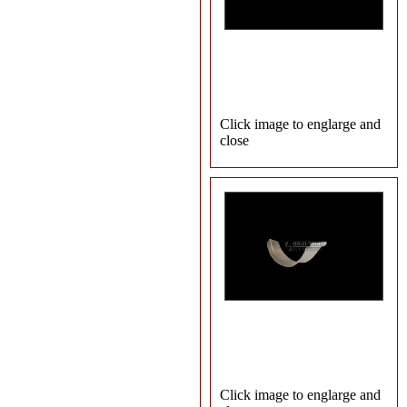
Click image to englarge and
close
Click image to englarge and