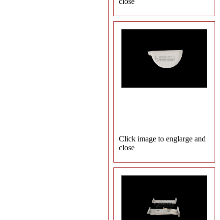
close
Click image to englarge and
close