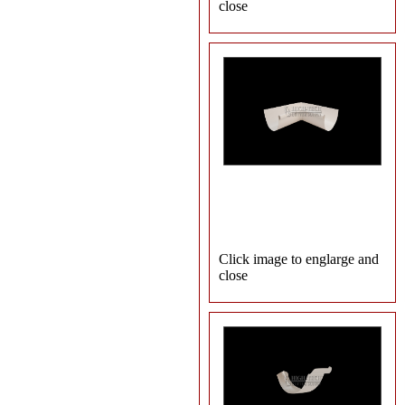
close
Click image to englarge and
close