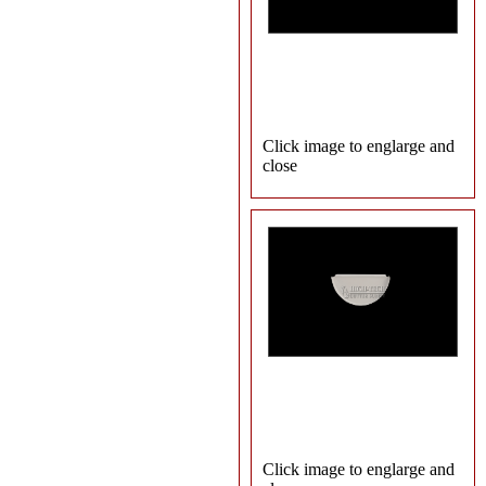
Click image to englarge and
close
Click image to englarge and