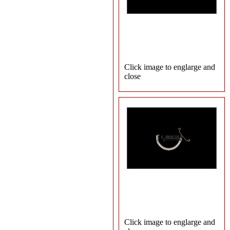
Click image to englarge and
close
Click image to englarge and