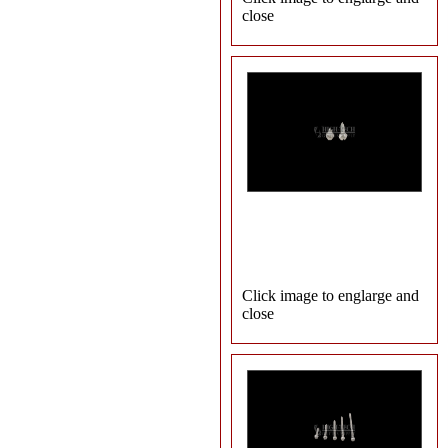
close
Click image to englarge and
close