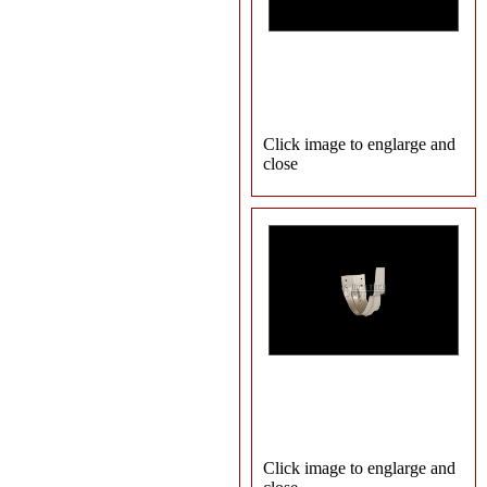
Click image to englarge and
close
Click image to englarge and