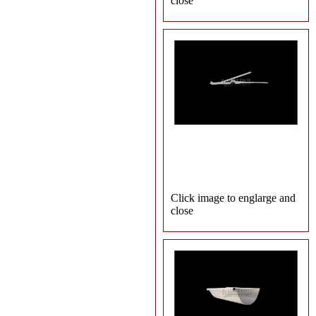
close
Click image to englarge and
close