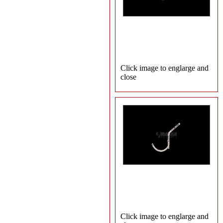
Click image to englarge and
close
Click image to englarge and