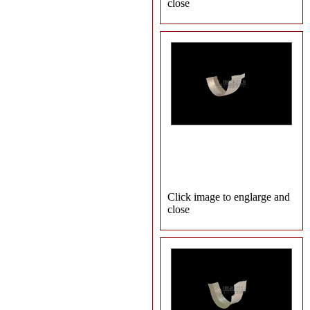
close
Click image to englarge and
close