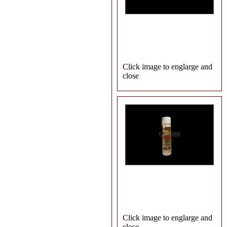
Click image to englarge and
close
Click image to englarge and
close