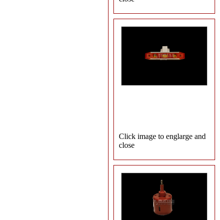
Click image to englarge and
close