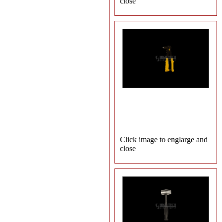
close
Click image to englarge and
close