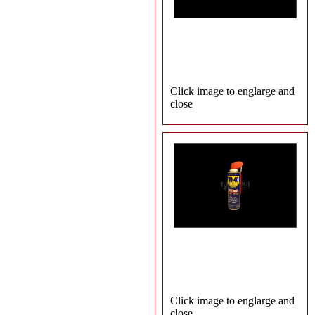
Click image to englarge and
close
Click image to englarge and
close