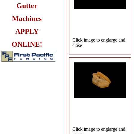
Gutter
Machines
APPLY
Click image to englarge and
ONLINE!
close
Click image to englarge and