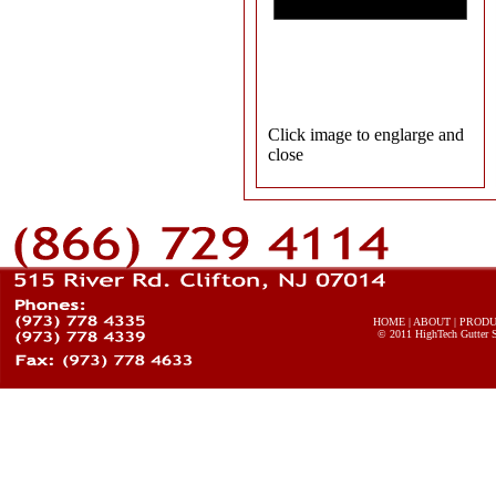
Click image to englarge and
close
HOME
|
ABOUT
|
PROD
© 2011
HighTech Gutter 