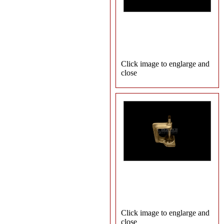
Click image to englarge and
close
Click image to englarge and
close