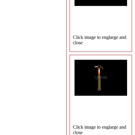
Click image to englarge and
close
Click image to englarge and
close