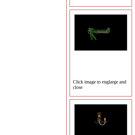
Click image to englarge and
close