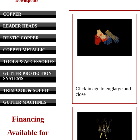
Downspouts
COPPER
LEADER HEADS
RUSTIC COPPER
COPPER METALLIC
TOOLS & ACCESSORIES
GUTTER PROTECTION
SYSTEMS
Click image to englarge and
TRIM COIL & SOFFIT
close
GUTTER MACHINES
Financing
Available for