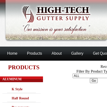
Home
Products
About
Gallery
Get Quo
PRODUCTS
Reco
Filter By Product T
ALUMINUM
K Style
Half Round