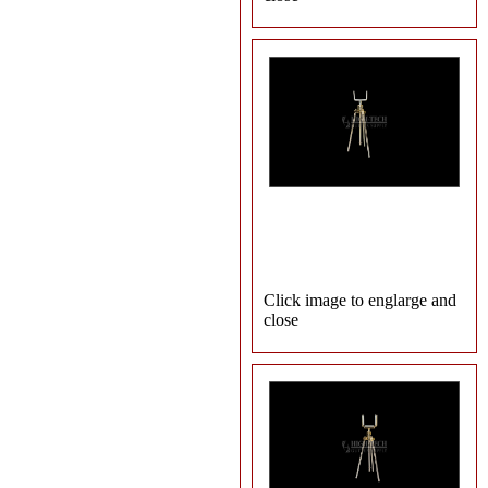
Click image to englarge and
close