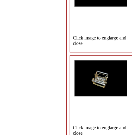
Click image to englarge and
close
Click image to englarge and
close