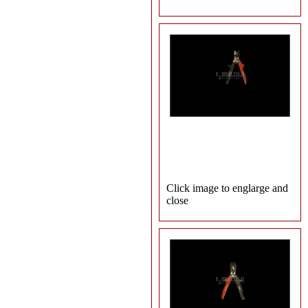
Click image to englarge and
close