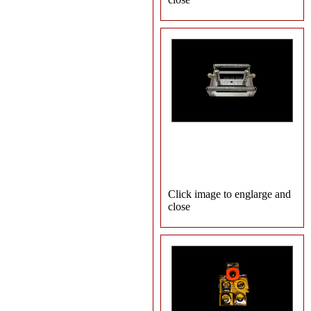
Click image to englarge and
close