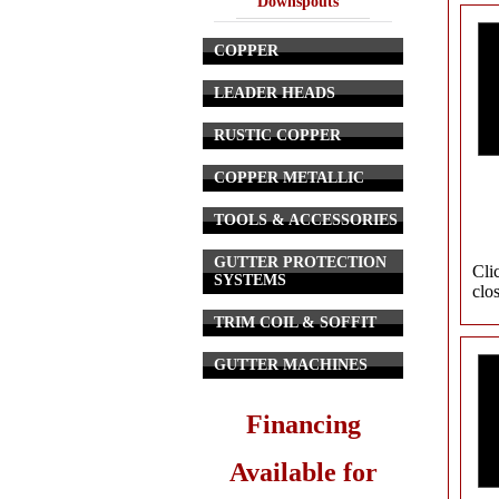
Downspouts
COPPER
LEADER HEADS
RUSTIC COPPER
COPPER METALLIC
TOOLS & ACCESSORIES
GUTTER PROTECTION
Cli
SYSTEMS
clo
TRIM COIL & SOFFIT
GUTTER MACHINES
Financing
Available for