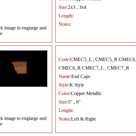
Size
:2x3 , 3x4
Length
:
Notes
:
ck image to englarge and
se
Code:
CMEC5_L , CMEC5_R CMEC6_
CMEC6_R CMEC7_L , CMEC7_R
Name
:End Caps
Style
:K Style
Color
:Copper Metallic
Size
:5" , 6"
Length
:
ck image to englarge and
Notes
:Left & Right
se