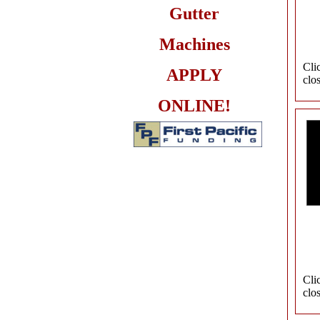
Gutter
Machines
Cli
APPLY
clo
ONLINE!
Cli
clo