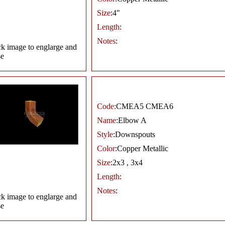
Size
:4"
Length
:
Notes
:
ck image to englarge and
se
Code:
CMEA5 CMEA6
Name
:Elbow A
Style
:Downspouts
Color
:Copper Metallic
Size
:2x3 , 3x4
Length
:
Notes
:
ck image to englarge and
se