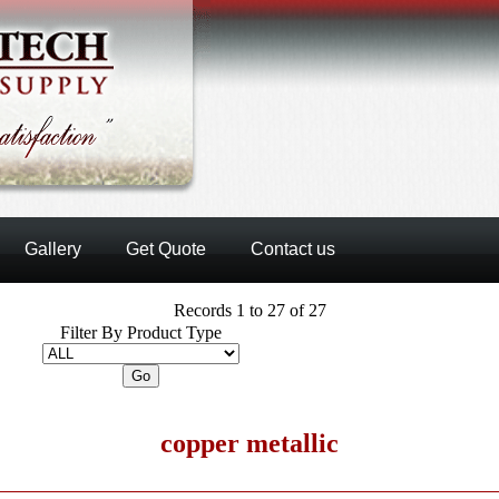
Gallery
Get Quote
Contact us
Records 1 to 27 of 27
Filter By Product Type
copper metallic