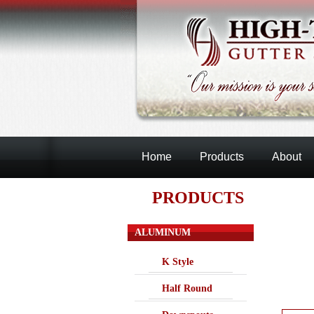
Home
Products
About
PRODUCTS
ALUMINUM
K Style
Half Round