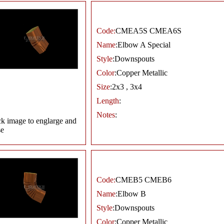
Code:
CMEA5S CMEA6S
Name
:Elbow A Special
Style
:Downspouts
Color
:Copper Metallic
Size
:2x3 , 3x4
Length
:
Notes
:
ck image to englarge and
se
Code:
CMEB5 CMEB6
Name
:Elbow B
Style
:Downspouts
Color
:Copper Metallic