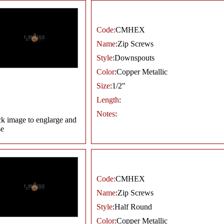
Code:
CMHEX
Name
:Zip Screws
Style
:Downspouts
Color
:Copper Metallic
Size
:1/2"
Length
:
Notes
:
ck image to englarge and
se
Code:
CMHEX
Name
:Zip Screws
Style
:Half Round
Color
:Copper Metallic