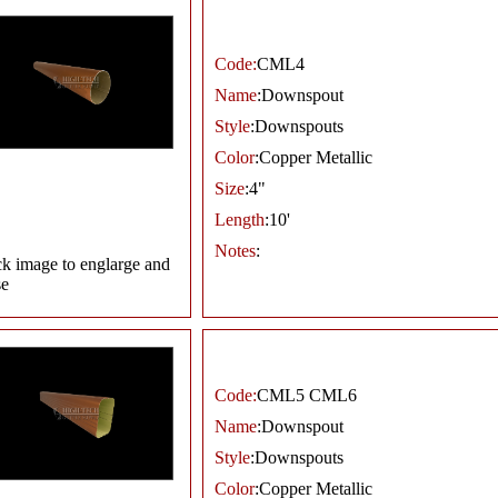
Code:
CML4
Name
:Downspout
Style
:Downspouts
Color
:Copper Metallic
Size
:4"
Length
:10'
Notes
:
ck image to englarge and
se
Code:
CML5 CML6
Name
:Downspout
Style
:Downspouts
Color
:Copper Metallic