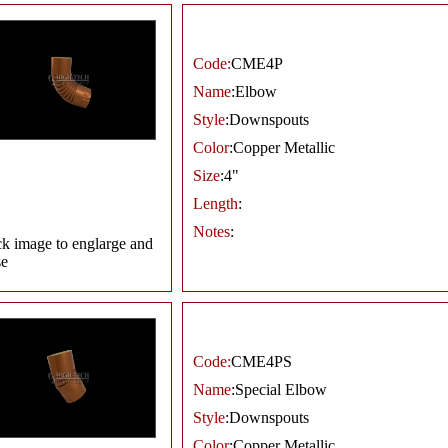
Code:
CME4P
Name
:Elbow
Style
:Downspouts
Color
:Copper Metallic
Size
:4"
Length
:
Notes
:
ck image to englarge and
se
Code:
CME4PS
Name
:Special Elbow
Style
:Downspouts
Color
:Copper Metallic