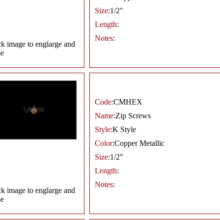
Size
:1/2"
Length
:
Notes
:
ck image to englarge and
se
Code:
CMHEX
Name
:Zip Screws
Style
:K Style
Color
:Copper Metallic
Size
:1/2"
Length
:
Notes
:
ck image to englarge and
se