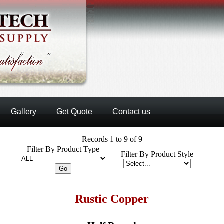
Gallery
Get Quote
Contact us
Records 1 to 9 of 9
Filter By Product Type
Filter By Product Style
Rustic Copper