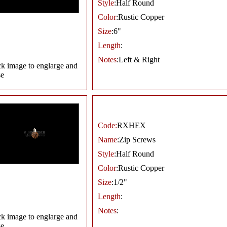
Style
:Half Round
Color
:Rustic Copper
Size
:6"
Length
:
Notes
:Left & Right
ck image to englarge and
se
Code:
RXHEX
Name
:Zip Screws
Style
:Half Round
Color
:Rustic Copper
Size
:1/2"
Length
:
Notes
:
ck image to englarge and
se