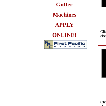
Gutter
Machines
APPLY
Cli
ONLINE!
clo
Cli