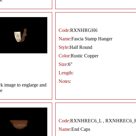
Code:
RXNHRGH6
Name
:Fascia Stamp Hanger
Style
:Half Round
Color
:Rustic Copper
Size
:6"
Length
:
Notes
:
ck image to englarge and
se
Code:
RXNHREC6_L , RXNHREC6_
Name
:End Caps