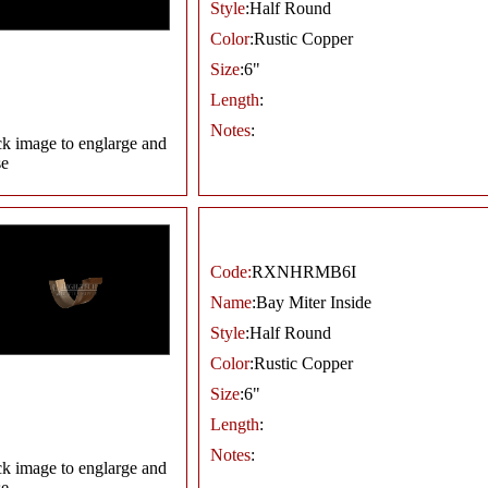
Style
:Half Round
Color
:Rustic Copper
Size
:6"
Length
:
Notes
:
ck image to englarge and
se
Code:
RXNHRMB6I
Name
:Bay Miter Inside
Style
:Half Round
Color
:Rustic Copper
Size
:6"
Length
:
Notes
:
ck image to englarge and
se