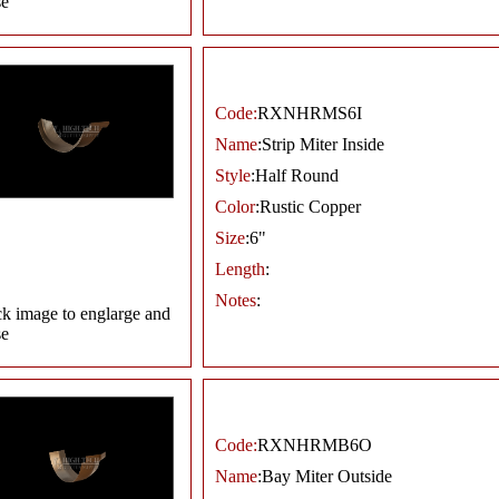
se
Code:
RXNHRMS6I
Name
:Strip Miter Inside
Style
:Half Round
Color
:Rustic Copper
Size
:6"
Length
:
Notes
:
ck image to englarge and
se
Code:
RXNHRMB6O
Name
:Bay Miter Outside