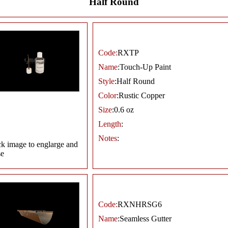
Half Round
Code:
RXTP
Name
:Touch-Up Paint
Style
:Half Round
Color
:Rustic Copper
Size
:0.6 oz
Length
:
Notes
:
ck image to englarge and
se
Code:
RXNHRSG6
Name
:Seamless Gutter