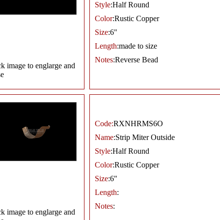
Style
:Half Round
Color
:Rustic Copper
Size
:6"
Length
:made to size
Notes
:Reverse Bead
ck image to englarge and
se
Code:
RXNHRMS6O
Name
:Strip Miter Outside
Style
:Half Round
Color
:Rustic Copper
Size
:6"
Length
:
Notes
:
ck image to englarge and