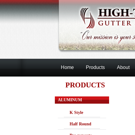
Home
Products
About
PRODUCTS
ALUMINUM
K Style
Half Round