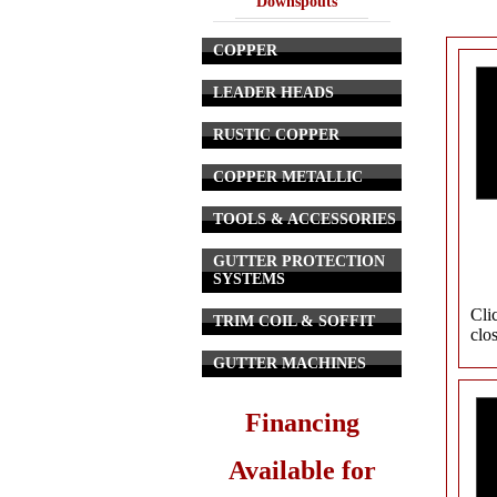
Downspouts
COPPER
LEADER HEADS
RUSTIC COPPER
COPPER METALLIC
TOOLS & ACCESSORIES
GUTTER PROTECTION
SYSTEMS
Cli
TRIM COIL & SOFFIT
clo
GUTTER MACHINES
Financing
Available for